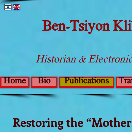
Ben-Tsiyon Kl
Historian & Electroni
Home
Bio
Publications
Tra
Restoring the “Mother 