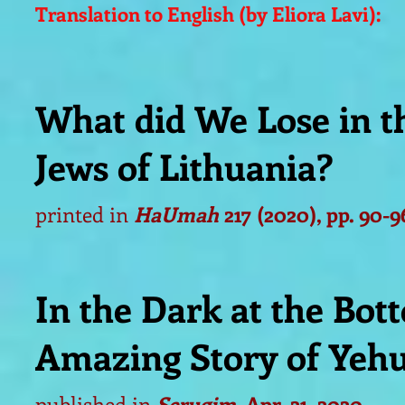
Translation to English (by Eliora Lavi):
What did We Lose in t
Jews of Lithuania?
printed in
HaUmah
217 (2020), pp. 90-
9
In the Dark at the Bott
Amazing Story of Yehu
published in
Serugim
, Apr. 21, 2020.