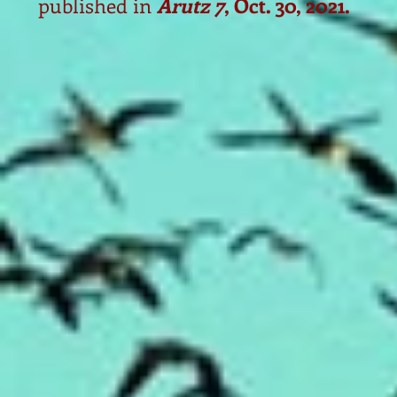
published in
Arutz 7
, Oct. 30, 2021.