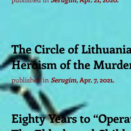
The Circle of Lithuan
Heroism of the Murde
published in
Serugim
, Apr. 7, 2021.
Eighty Years to “Opera