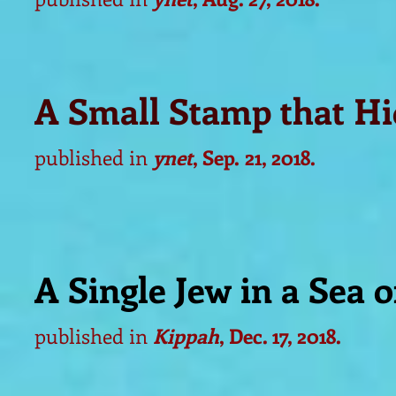
A Small Stamp that Hi
published in
ynet
, Sep.
21, 2018.
A Single Jew in a Sea o
published in
Kippah
, Dec. 17, 2018.