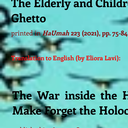
The Elderly and Child
Ghetto
printed in
HaUmah
223 (2021), pp. 75-84
Translation to English (by Eliora Lavi):
The War inside the 
Make Forget the Holo