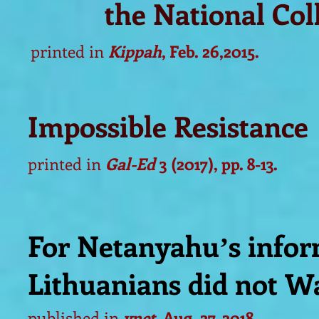
the National Co
printed in
Kippah
, Feb. 26,2015.
Impossible Resistance
printed in
Gal-Ed
3 (2017), pp. 8-13.
For Netanyahuʼs infor
Lithuanians did not Wa
published in
ynet
, Aug. 27, 2018.